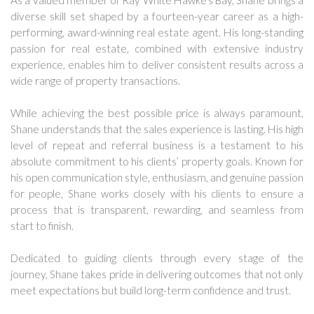
As a valued member of Ray White Hawke’s Bay, Shane brings a
diverse skill set shaped by a fourteen-year career as a high-
performing, award-winning real estate agent. His long-standing
passion for real estate, combined with extensive industry
experience, enables him to deliver consistent results across a
wide range of property transactions.
While achieving the best possible price is always paramount,
Shane understands that the sales experience is lasting. His high
level of repeat and referral business is a testament to his
absolute commitment to his clients’ property goals. Known for
his open communication style, enthusiasm, and genuine passion
for people, Shane works closely with his clients to ensure a
process that is transparent, rewarding, and seamless from
start to finish.
Dedicated to guiding clients through every stage of the
journey, Shane takes pride in delivering outcomes that not only
meet expectations but build long-term confidence and trust.