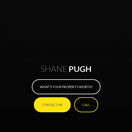
SHANE
PUGH
WHAT'S YOUR PROPERTY WORTH?
CONTACT ME
CALL