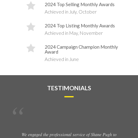
2024 Top Selling Monthly Awards
Achieved in July, October
2024 Top Listing Monthly Awards
Achieved in May, November
2024 Campaign Champion Monthly
Award
Achieved in June
TESTIMONIALS
We engaged the professional service of Shane Pugh to