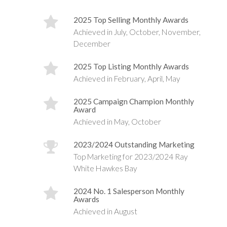
2025 Top Selling Monthly Awards
Achieved in July, October, November,
December
2025 Top Listing Monthly Awards
Achieved in February, April, May
2025 Campaign Champion Monthly
Award
Achieved in May, October
2023/2024 Outstanding Marketing
Top Marketing for 2023/2024 Ray
White Hawkes Bay
2024 No. 1 Salesperson Monthly
Awards
Achieved in August