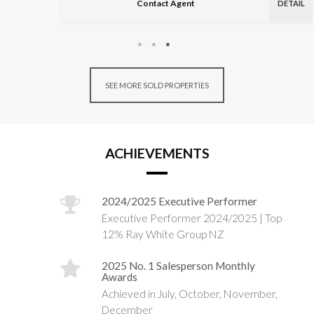
Contact Agent
DETAIL
SEE MORE SOLD PROPERTIES
ACHIEVEMENTS
2024/2025 Executive Performer
Executive Performer 2024/2025 | Top
12% Ray White Group NZ
2025 No. 1 Salesperson Monthly
Awards
Achieved in July, October, November,
December