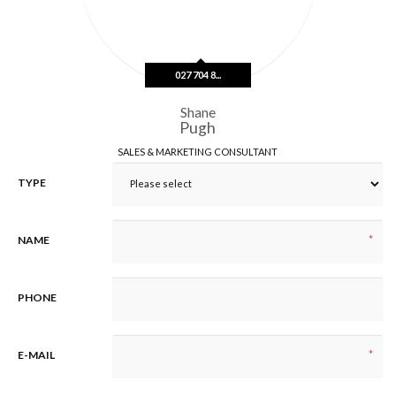
n
e
1
027 704 8...
Shane
Pugh
SALES & MARKETING CONSULTANT
TYPE
*
NAME
PHONE
*
E-MAIL