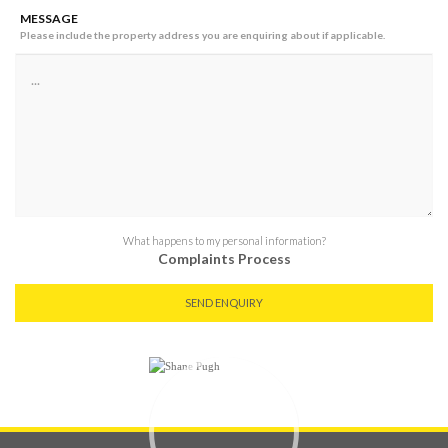
MESSAGE
Please include the property address you are enquiring about if applicable.
What happens to my personal information?
Complaints Process
SEND ENQUIRY