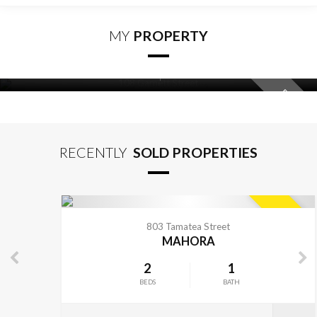
MY
PROPERTY
2
1
BEDS
BATH
108 Garnett Street
FEATURED
VIEW MORE
RAUREKA
RECENTLY
SOLD PROPERTIES
VIEW MORE
SOLD
803 Tamatea Street
MAHORA
2
1
BEDS
BATH