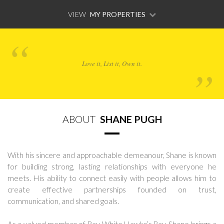
VIEW
MY PROPERTIES
Love it, List it, Own it.
ABOUT
SHANE PUGH
With his sincere and approachable demeanour, Shane is known
for building strong, lasting relationships with everyone he
meets. His ability to connect easily with people allows him to
create effective partnerships founded on trust,
communication, and shared goals.