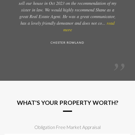
sell our house in Oct 2023 on the recommendation of my
sister in law. We would highly recommend Shane as a
great Real Estate Agent. He was a great communicator,
has a lovely friendly demeanor and does not co...
read
more
CHESTER ROWLAND
WHAT'S YOUR PROPERTY WORTH?
Obligation Free Market Appraisal